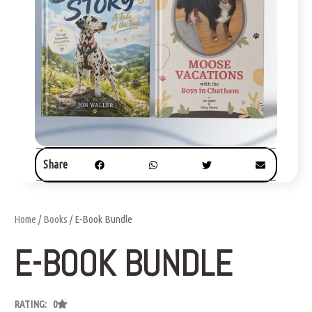
Share
Home
/
Books
/ E-Book Bundle
E-BOOK BUNDLE
RATING: 0