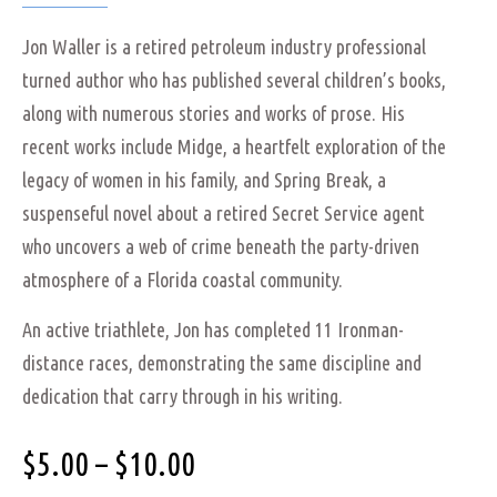
Jon Waller is a retired petroleum industry professional
turned author who has published several children’s books,
along with numerous stories and works of prose. His
recent works include Midge, a heartfelt exploration of the
legacy of women in his family, and Spring Break, a
suspenseful novel about a retired Secret Service agent
who uncovers a web of crime beneath the party-driven
atmosphere of a Florida coastal community.
An active triathlete, Jon has completed 11 Ironman-
distance races, demonstrating the same discipline and
dedication that carry through in his writing.
$
5.00
–
$
10.00