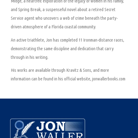
Midge, a heartfelt exploration of the legacy of women in his family,
and Spring Break, a suspenseful novel about a retired Secret
Service agent who uncovers a web of crime beneath the party-
driven atmosphere of a Florida coastal community.
An active triathlete, Jon has completed 11 Ironman-distance races,
demonstrating the same discipline and dedication that carry
through in his writing.
His works are available through Kravitz & Sons, and more
information can be found in his official website, jonwallerbooks.com