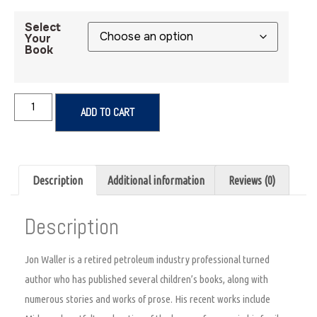
Select
Your
Book
ADD TO CART
Description
Additional information
Reviews (0)
Description
Jon Waller is a retired petroleum industry professional turned
author who has published several children’s books, along with
numerous stories and works of prose. His recent works include