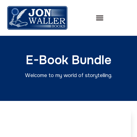
E-Book Bundle
Welcome to my world of storytelling.