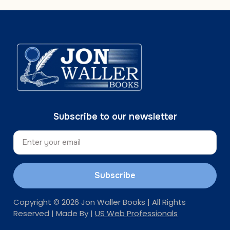
Subscribe to our newsletter
Subscribe
Copyright © 2026 Jon Waller Books | All Rights
Reserved | Made By |
US Web Professionals