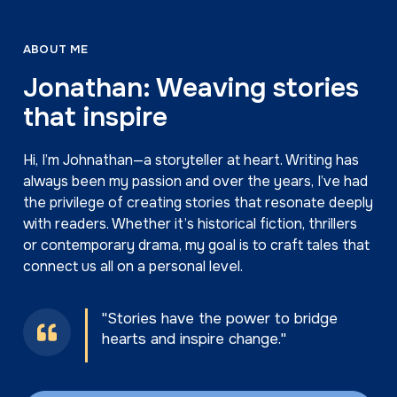
more information can be found in his official
website, jonwallerbooks.com.
ABOUT ME
Jonathan: Weaving stories
that inspire
Hi, I’m Johnathan—a storyteller at heart. Writing has
always been my passion and over the years, I’ve had
the privilege of creating stories that resonate deeply
with readers. Whether it’s historical fiction, thrillers
or contemporary drama, my goal is to craft tales that
connect us all on a personal level.
"Stories have the power to bridge
hearts and inspire change."