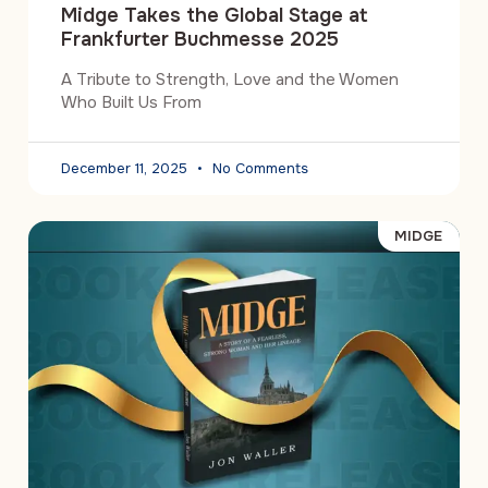
Midge Takes the Global Stage at
Frankfurter Buchmesse 2025
A Tribute to Strength, Love and the Women
Who Built Us From
December 11, 2025
No Comments
MIDGE