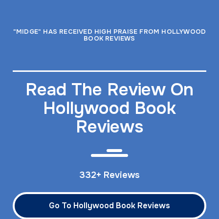
"MIDGE" HAS RECEIVED HIGH PRAISE FROM HOLLYWOOD
BOOK REVIEWS
Read The Review On
Hollywood Book
Reviews
332+ Reviews
Go To Hollywood Book Reviews