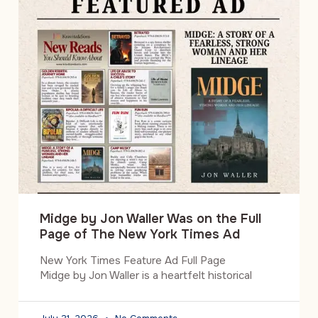
Midge by Jon Waller Was on the Full
Page of The New York Times Ad
New York Times Feature Ad Full Page
Midge by Jon Waller is a heartfelt historical