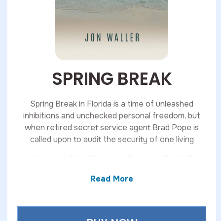
SPRING BREAK
Spring Break in Florida is a time of unleashed
inhibitions and unchecked personal freedom, but
when retired secret service agent Brad Pope is
called upon to audit the security of one living
community in Fort Myers, he discovers that in their
community, something much more sinister lurks
Read More
beneath its hard-partying surface. From murder, to
theft, to malfeasance, Spring Break finds Brad
Pope in the midst of multiple intersecting mysteries
beneath the warm sun of the Florida coast.