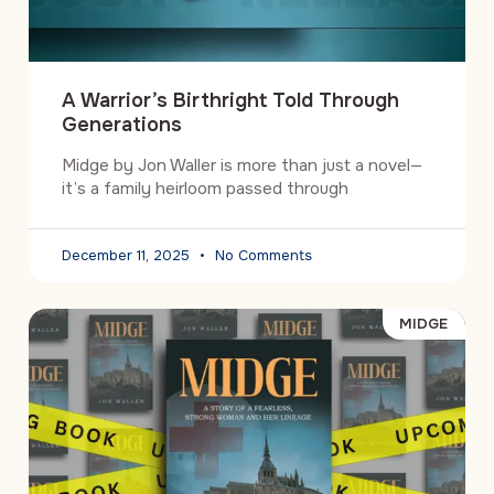
A Warrior’s Birthright Told Through
Generations
Midge by Jon Waller is more than just a novel—
it’s a family heirloom passed through
December 11, 2025
No Comments
MIDGE