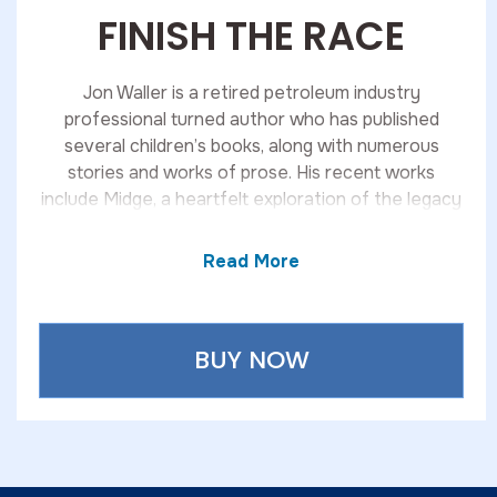
FINISH THE RACE
Jon Waller is a retired petroleum industry
professional turned author who has published
several children’s books, along with numerous
stories and works of prose. His recent works
include Midge, a heartfelt exploration of the legacy
of women in his family, and Spring Break, a
suspenseful novel about a retired Secret Service
Read More
agent who uncovers a web of crime beneath the
party-driven atmosphere of a Florida coastal
community.
BUY NOW
An active triathlete, Jon has completed 11 Ironman-
distance races, demonstrating the same discipline
and dedication that carry through in his writing.
His works are available through Kravitz & Sons, and