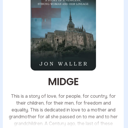
MIDGE
This is a story of love, for people, for country, for
their children, for their men, for freedom and
equality. This is dedicated in love to a mother and
grandmother for all she passed on to me and to her
grandchildren. A Century ago, the last of these