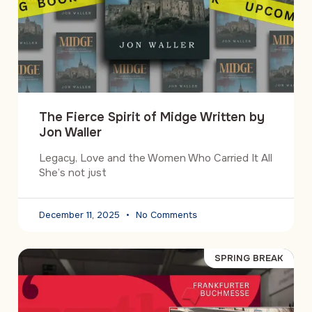
The Fierce Spirit of Midge Written by
Jon Waller
Legacy, Love and the Women Who Carried It All
She’s not just
December 11, 2025
No Comments
SPRING BREAK