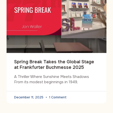
Spring Break Takes the Global Stage
at Frankfurter Buchmesse 2025
A Thriller Where Sunshine Meets Shadows
From its modest beginnings in 1949,
December 11, 2025
1 Comment