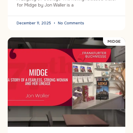
for Midge by Jon Waller is a
December 11, 2025
No Comments
MIDGE