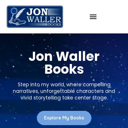
Jon Waller
Books
Step into my world, where compelling
narratives, unforgettable characters and
vivid storytelling take center stage.
Explore My Books