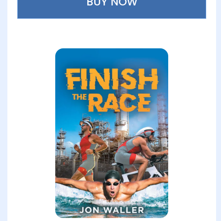
BUY NOW