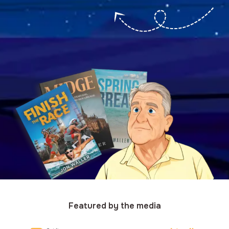
Featured by the media