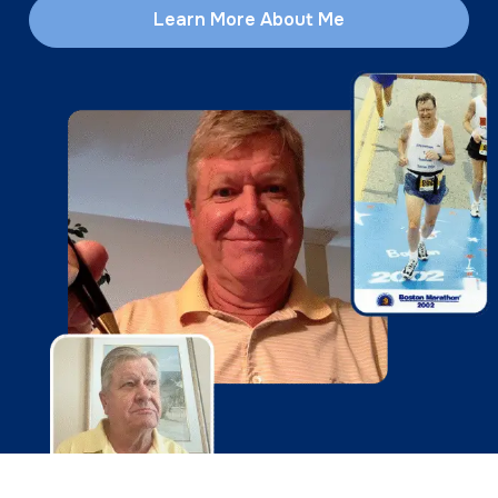
Learn More About Me