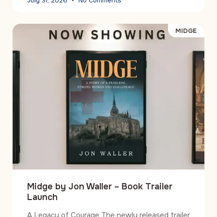
July 31, 2026
No Comments
MIDGE
Midge by Jon Waller – Book Trailer
Launch
A Legacy of Courage The newly released trailer