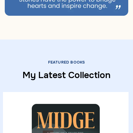
FEATURED BOOKS
My Latest Collection