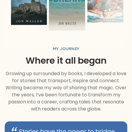
MY JOURNEY
Where it all began
Growing up surrounded by books, I developed a love
for stories that transport, inspire and connect.
Writing became my way of sharing that magic. Over
the years, I’ve been fortunate to transform my
passion into a career, crafting tales that resonate
with readers across the globe.