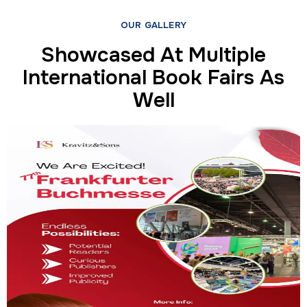
OUR GALLERY
Showcased At Multiple
International Book Fairs As
Well