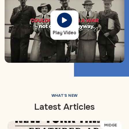
Play Video
WHAT'S NEW
Latest Articles
MIDGE