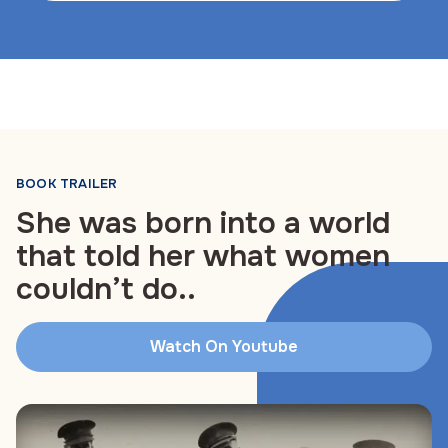
BOOK TRAILER
She was born into a world
that told her what women
couldn’t do..
Watch On Youtube